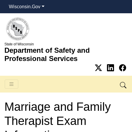
Wisconsin.Gov
State of Wisconsin
Department of Safety and
Professional Services
Marriage and Family
Therapist Exam