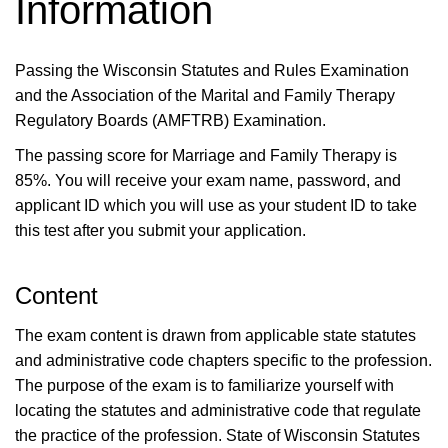
Information
Passing the Wisconsin Statutes and Rules Examination
and the Association of the Marital and Family Therapy
Regulatory Boards (AMFTRB) Examination.
The passing score for Marriage and Family Therapy is
85%. You will receive your exam name, password, and
applicant ID which you will use as your student ID to take
this test after you submit your application.
Content
The exam content is drawn from applicable state statutes
and administrative code chapters specific to the profession.
The purpose of the exam is to familiarize yourself with
locating the statutes and administrative code that regulate
the practice of the profession. State of Wisconsin Statutes