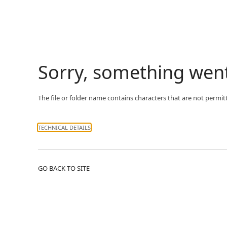
Sorry, something wen
The file or folder name contains characters that are not permit
TECHNICAL DETAILS
GO BACK TO SITE