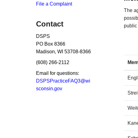
File a Complaint
The ag
possib
Contact
public
DSPS
PO Box 8366​
Madison, WI 53708-8366
(608) 266-2112
​Me
Email for questions:
​Eng
DSPSPracticeFAQ3@wi​
sconsin.gov
​Stre
​Wei
Kane