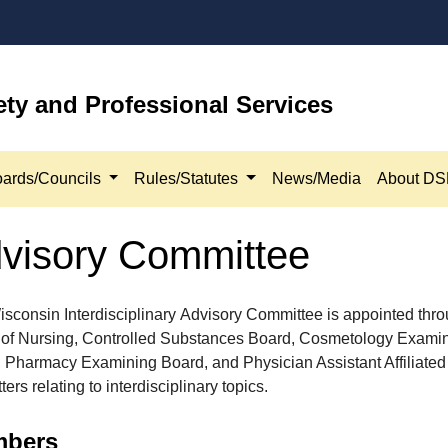
ety and Professional Services
ards/Councils
Rules/Statutes
News/Media
About D
Advisory Committee
sconsin Interdisciplinary Advisory Committee is appointed thro
of Nursing, Controlled Substances Board, Cosmetology Exami
 Pharmacy Examining Board, and Physician Assistant Affiliated
ers relating to interdisciplinary topics.
ers​​​​