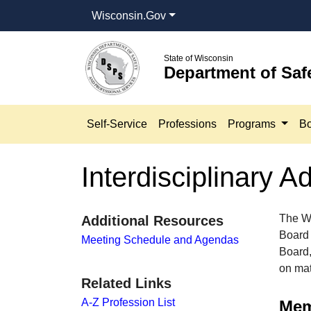
Wisconsin.Gov
State of Wisconsin
Department of Saf
Self-Service
Professions
Programs
Bo
Interdisciplinary 
The Wi
Additional Resources
Board 
Meeting Schedule and Agendas
Board,
on matt
Related Links
A-Z Profession List
Memb