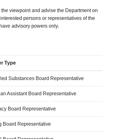
 the viewpoint and advise the Department on
interested persons or representatives of the
l have advisory powers only.
r Type
lled Substances Board Representative
ian Assistant Board Representative
cy Board Representative
ng Board Representative