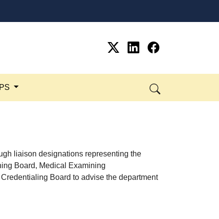
SPS
ugh liaison designations representing the
ning Board, Medical Examining
 Credentialing Board to advise the department