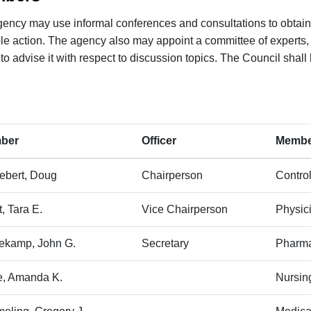
ency may use informal conferences and consultations to obtain
le action. The agency also may appoint a committee of experts, 
 to advise it with respect to discussion topics. The Council shal
mber
​Officer
M​embe
lebert, Doug
​Chairperson
Contro
it, Tara E.
​Vice Chairperson
​Physic
tekamp, John G.
​Secretary
Pharma
, Amanda K.
​Nursi