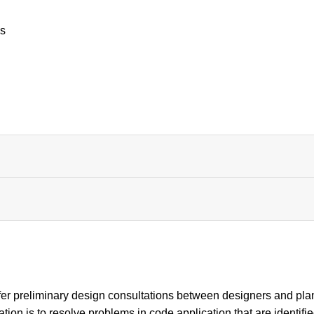
es
er preliminary design consultations between designers and pla
ation is to resolve problems in code application that are identifi