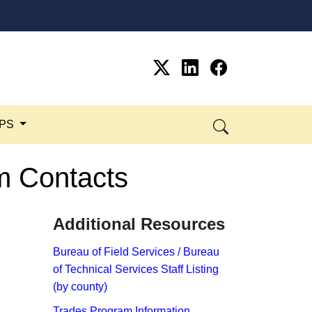
SPS
am Contacts
Additional Resources​
​Bureau of Field Services / Bureau
of Technical Services Staff Listing​ ​
(by county)
Trades Program Information