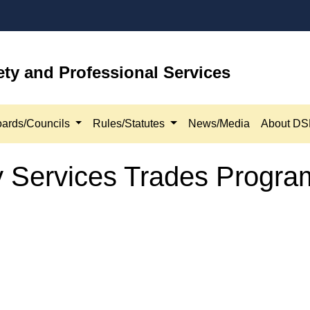
ety and Professional Services
ards/Councils
Rules/Statutes
News/Media
About D
ry Services Trades Progr