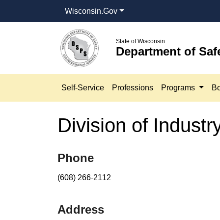
Wisconsin.Gov
State of Wisconsin
Department of Saf
Self-Service
Professions
Programs
Bo
Division of Indust
​​​​​​​​​Phone
(608) 266-2112​
Address