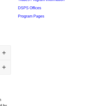
DSPS Offices
Program Pages
n
ed by