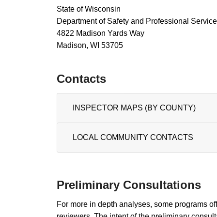
State of Wisconsin
Department of Safety and Professional Servic
4822 Madison Yards Way​
Madison, WI 53705
Contac​ts
INSPECTOR MAPS (BY COUNTY)
LOCAL COMMUNITY ​CONT​AC​T​S
Preliminary Consultations
For more in depth analyses, some programs off
reviewers. The intent of the preliminary consult