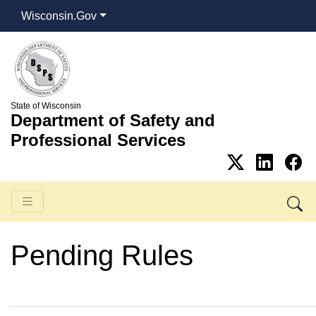
Wisconsin.Gov
State of Wisconsin
Department of Safety and
Professional Services
Pending Rules