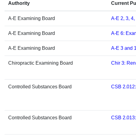
​​​​​​​​​​​​​​​​​​​​​​​Authority
Current P
A-E Exami
ning Board
​A-E 2, 3, 4
A-E Exami
ning Board
​A-E 6: Ex
A-E Exami
ning Board
A-E 3 and 1
​Chiropractic Examining Board
Chir 3: Re
​Controlled Substances Board
​CSB 2.012
​Controlled Substances Board
​CSB 2.013