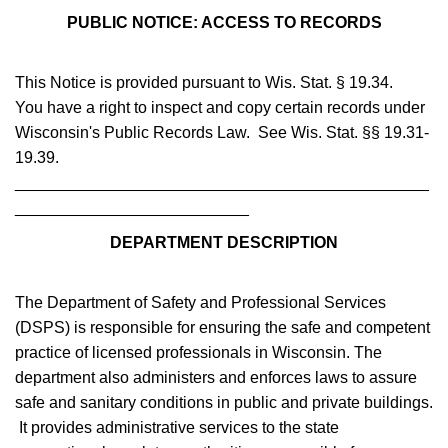
PUBLIC NOTICE: ACCESS TO RECORDS
This Notice is provided pursuant to Wis. Stat. § 19.34.
You have a right to inspect and copy certain records under
Wisconsin's Public Records Law. See Wis. Stat. §§ 19.31-
19.39.
______________________________________________
__________________________
DEPARTMENT DESCRIPTION
The Department of Safety and Professional Services
(DSPS) is responsible for ensuring the safe and competent
practice of licensed professionals in Wisconsin. The
department also administers and enforces laws to assure
safe and sanitary conditions in public and private buildings.
It provides administrative services to the state