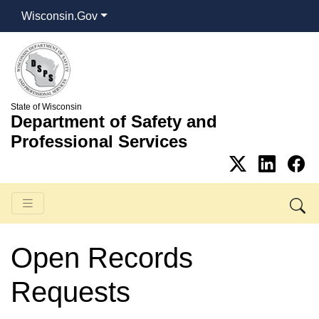
Wisconsin.Gov
State of Wisconsin
Department of Safety and
Professional Services
Open Records
Requests