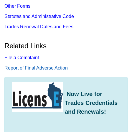
Other Forms
Statutes and Administrative Code
Trades Renewal Dates and Fees
Related Links
File a Complaint
Report​ of Final Adverse Action
​ Now Live for
Trades Credentials
and Renewals!