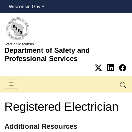
Wisconsin.Gov
State of Wisconsin
Department of Safety and
Professional Services
Registered Electrician
​Additional Resources