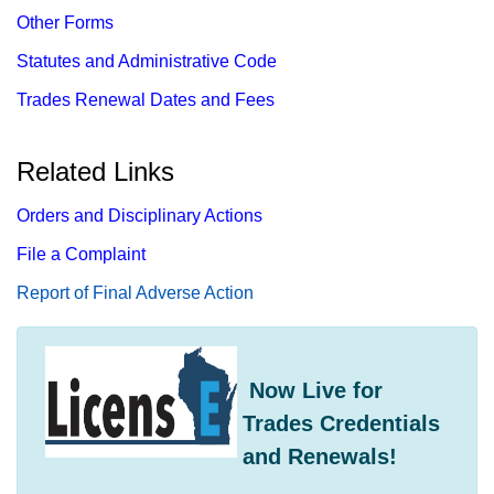
Other Forms
Statutes and Administrative Code
Trades Renewal Dates and Fees
Related Links
Orders and Disciplinary Actions
File a Complaint
Report​ of Final Adverse Action
​ Now Live for
Trades Credentials
and Renewals!