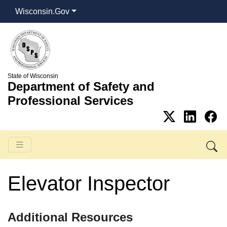
Wisconsin.Gov
State of Wisconsin
Department of Safety and
Professional Services
Elevator Inspector
​​Additional Resources