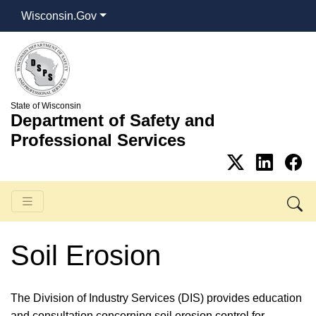
Wisconsin.Gov
State of Wisconsin
Department of Safety and
Professional Services
Soil Erosion
​The Division of Industry Services (DIS) provides education
and consultation concerning soil erosion control for