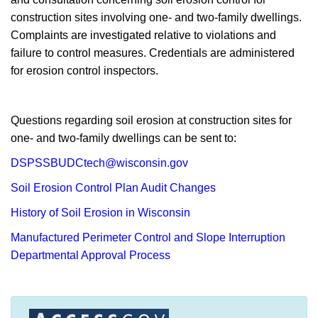
construction sites involving one- and two-family dwellings.
Complaints are investigated relative to violations and
failure to control measures. Credentials are administered
for erosion control inspectors.
Questions regarding soil erosion at construction sites for
one- and two-family dwellings can be sent to:
DSPSSBUDCtech@wisconsin.gov
Soil Erosion Control Plan Audit Changes
History of Soil Erosion in Wisconsin
Manufactured Perimeter Control and Slope Interruption
Departmental Approval Process