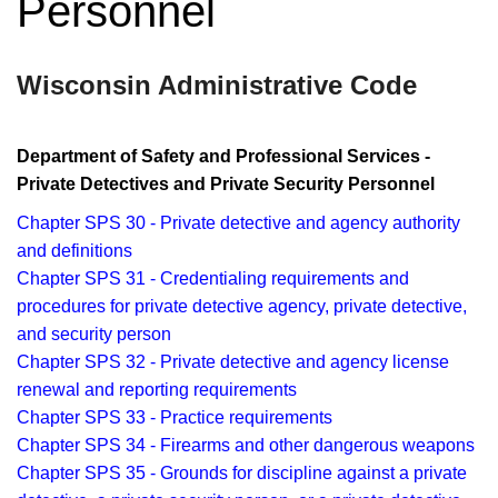
Personnel
Wisconsin Administrative Code
Department of Safety and Professional Services -
Private Detectives and Private Security Personnel
Chapter SPS 30 - Private detective and agency authority
and definitions
Chapter SPS 31 - Credentialing requirements and
procedures for private detective agency, private detective,
and security person
Chapter SPS 32 - Private detective and agency license
renewal and reporting requirements
Chapter SPS 33 - Practice requirements
Chapter SPS 34 - Firearms and other dangerous weapons
Chapter SPS 35 - Grounds for discipline against a private