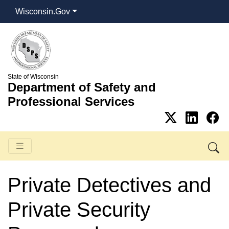
Wisconsin.Gov
State of Wisconsin
Department of Safety and
Professional Services
Private Detectives and
Private Security