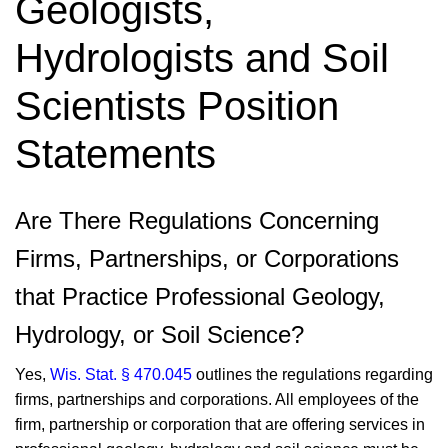
Geologists,
Hydrologists and Soil
Scientists Position
Statements
​Are There Regulations Concerning
Firms, Partnerships, or Corporations
that Practice Professional Geology,
Hydrology, or Soil Science?
Yes,
Wis. Stat. § 470.045
outlines the regulations regarding
firms, partnerships and corporations. All employees of the
firm, partnership or corporation that are offering services in