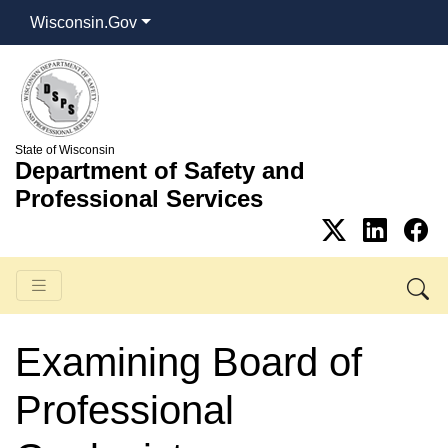
Wisconsin.Gov
State of Wisconsin
Department of Safety and
Professional Services
Examining Board of
Professional