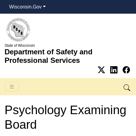
Wisconsin.Gov
State of Wisconsin
Department of Safety and
Professional Services
Psychology Examining
Board