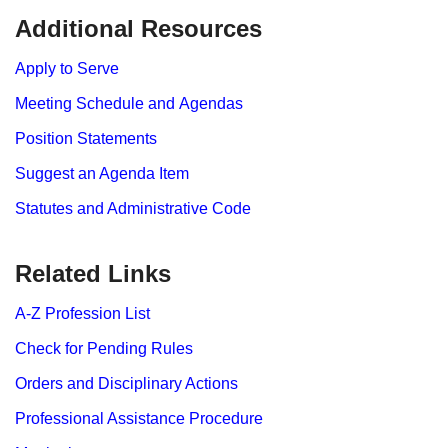
​​​​​Additional Resources
Apply to Serve
Meeting Schedule and Agendas
Position Statements
Suggest an Agenda Item
Statutes and Administrative Code
Related Links
A-Z Profession List
Check for Pending Rules
Orders and Disciplinary Actions
Professional Assistance Procedure