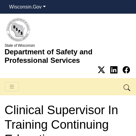
Wisconsin.Gov
State of Wisconsin
Department of Safety and
Professional Services
Clinical Supervisor In
Training Continuing