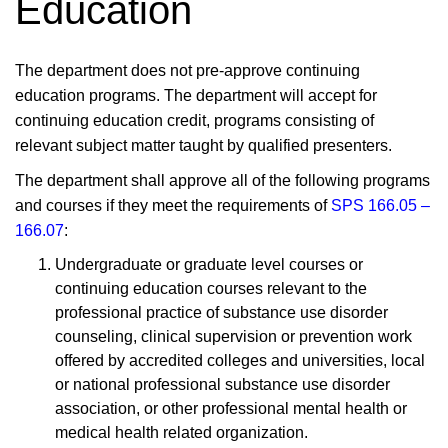
Education
The department does not pre-approve continuing
education programs. The department will accept for
continuing education credit, programs consisting of
relevant subject matter taught by qualified presenters.
The department shall approve all of the following programs
and courses if they meet the requirements of
SPS 166.05 –
166.07
:
Undergraduate or graduate level courses or
continuing education courses relevant to the
professional practice of substance use disorder
counseling, clinical supervision or prevention work
offered by accredited colleges and universities, local
or national professional substance use disorder
association, or other professional mental health or
medical health related organization.