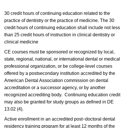
30 credit hours of continuing education related to the
practice of dentistry or the practice of medicine. The 30
credit hours of continuing education shall include not less
than 25 credit hours of instruction in clinical dentistry or
clinical medicine
CE courses must be sponsored or recognized by local,
state, regional, national, or international dental or medical
professional organization, or be college-level courses
offered by a postsecondary institution accredited by the
American Dental Association commission on dental
accreditation or a successor agency, or by another
recognized accrediting body. Continuing education credit
may also be granted for study groups as defined in DE
13.02 (4).
Active enrollment in an accredited post−doctoral dental
residency training program for at least 12 months of the