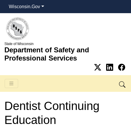
Wisconsin.Gov
State of Wisconsin
Department of Safety and
Professional Services
Dentist Continuing
Education