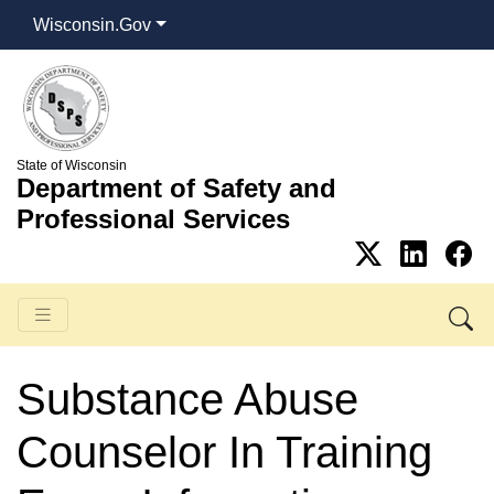
Wisconsin.Gov
State of Wisconsin
Department of Safety and
Professional Services
Substance Abuse
Counselor In Training