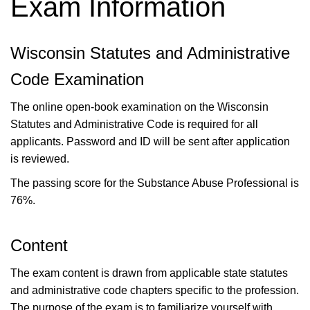
Exam Information
Wisconsin Statutes and Administrative
Code Examination
The online open-book examination on the Wisconsin
Statutes and Administrative Code is required for all
applicants. Password and ID will be sent after application
is reviewed.
The passing score for the Substance Abuse Professional is
76%.
Content
The exam content is drawn from applicable state statutes
and administrative code chapters specific to the profession.
The purpose of the exam is to familiarize yourself with