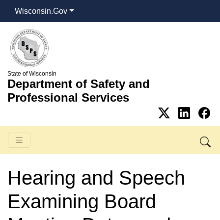
Wisconsin.Gov
State of Wisconsin
Department of Safety and
Professional Services
Hearing and Speech
Examining Board