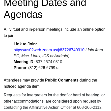
Meeting Dates and
Agendas
​​​​​​​​​​​​All virtual and in-person meetings include an online option
to join.
Link to Join:
https://us02web.zoom.us/j/83726740310​
(Join from
PC, Mac, Linux, iOS or Android)
Meeting ID:
837 2674 0310
​
Phone:
(
312
)
626
-
6799 ​
b1r
Attendees may provide
Public Comments
during the
noticed agenda item.
Requests for interpreters for the deaf or hard of hearing, or
other accommodations, are considered upon request by
contacting the Affirmative Action Officer at 608-266-2112,