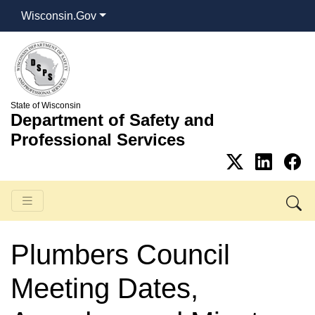
Wisconsin.Gov
State of Wisconsin
Department of Safety and
Professional Services
Plumbers Council
Meeting Dates,