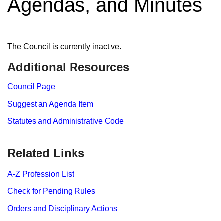
Agendas, and Minutes
The Council is currently inactive.
Additional Resources
Council Page
Suggest an Agenda Item
Statutes and Administrative Code
Related Links
A-Z Profession List
Check for Pending Rules
Orders and Disciplinary Actions