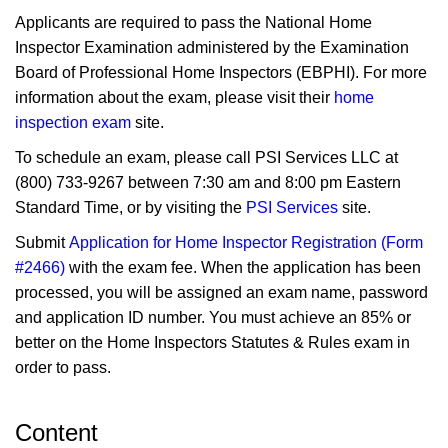
Applicants are required to pass the National Home
Inspector Examination administered by the Examination
Board of Professional Home Inspectors (EBPHI). For more
information about the exam, please visit their
home
inspection exam
site.
To schedule an exam, please call PSI Services LLC at
(800) 733‑9267 between 7:30 am and 8:00 pm Eastern
Standard Time, or by visiting the
PSI Services
site.
Submit
Application for Home Inspector Registration (Form
#2466)
with the exam fee. When the application has been
processed, you will be assigned an exam name, password
and application ID number. You must achieve an 85% or
better on the Home Inspectors Statutes & Rules exam in
order to pass.
Content