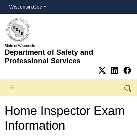
Wisconsin.Gov
State of Wisconsin
Department of Safety and
Professional Services
Home Inspector Exam
Information