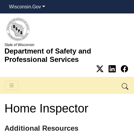
Wisconsin.Gov
State of Wisconsin
Department of Safety and
Professional Services
Home Inspector
​​​Additional Resources