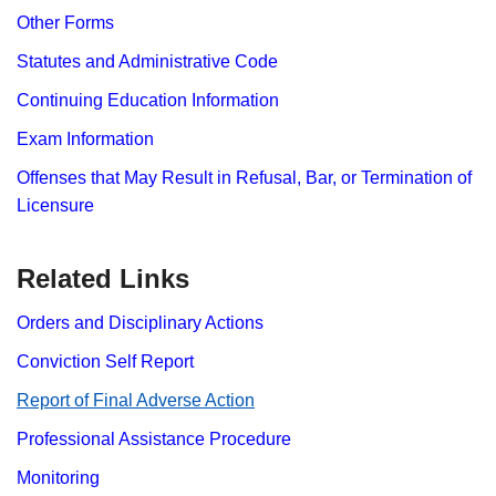
Other Forms
Statutes and Administrative Code
Continuing Education Information
Exam Information
Offenses that May Result in Refusal, Bar, or Termination of
Licensure
Related Links
Orders and Disciplinary Actions
Conviction Self Report
Report​ of Final Adverse Action
Professional Assistance Procedure
Monitoring