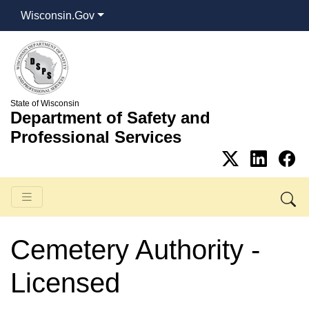
Wisconsin.Gov
State of Wisconsin
Department of Safety and
Professional Services
Cemetery Authority -
Licensed