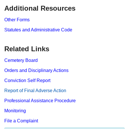
​​​​Additional Resources
Other Forms
Statutes and Administrative Code
Related Links
Cemetery Board
Orders and Disciplinary Actions
Conviction Self Report
Report​ of Final Adverse Action
Professional Assistance Procedure
Monitoring
File a Complaint