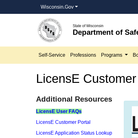
Wisconsin.Gov
State of Wisconsin
Department of Saf
Self-Service
Professions
Programs
Bo
LicensE Customer 
​​​​​​​​​​​​​​​​​​​​​​​​​​​​​​​​​​​​​​​​Additional Resources
LicensE​​ User FAQs
LicensE Customer Portal
LicensE Application Status Lookup