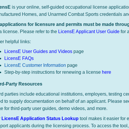
censE
is your online, self-guided occupational license applicati
ufactured Homes, and Unarmed Combat Sports credentials an
 applications for licensure and permits must be made thro
 a license.
Please refer to the
LicensE Applicant User Guide
for 
er helpful links:
LicensE User Guides and Videos
page
LicensE FAQs
LicensE Customer Information
page
Step-by-step instructions for renewing a license
here
ird-Party Resources
rd parties include educational institutions, employers, testing ce
d to supply documentation on behalf of an applicant.​
Please se
e​ for third-party user guides, demo videos, and more.
r
LicensE Application Status Lookup
tool makes it easier for 
port applicants during the licensing process. To access the tool,