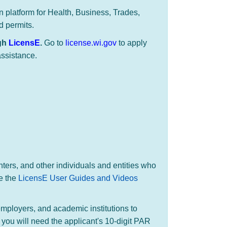
on platform for Health, Business, Trades,
d permits.
ugh
LicensE
.
​Go to
license.wi.gov
to apply
assistance.
nters, and other individuals and entities who
e the
LicensE User Guides and Videos
employers, and academic institutions to
 you will need the applicant's 10-digit PAR