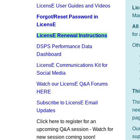
LicensE User Guides and Videos
Li
Man
Forgot/Reset Password in
LicensE
All
for
LicensE Renewal Instructions
Oth
DSPS​ Performance Data
Dashboard​
LicensE Communications Kit for
Social Media
Watch our LicensE Q&A Forums
​Th
HERE
Thi
Subscribe to LicensE Email
nee
Updates
pag
Click here to register for an
Ou
upcoming ​Q&A session - Watch for
sup
new session coming soon!​​​​​​​