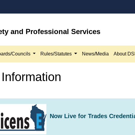
ety and Professional Services
ards/Councils
Rules/Statutes
News/Media
About D
Information
Now​ Live for Trades Credenti