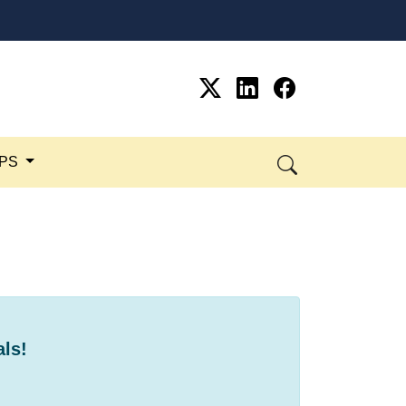
SPS
als!