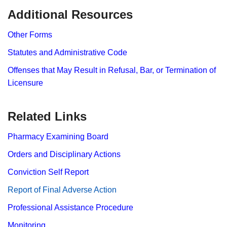
​Additional Resources
Other Forms
Statutes and Administrative Code
Offenses that May Result in Refusal, Bar, or Termination of
Licensure
Related Links
Pharmacy Examining Board
Orders and Disciplinary Actions
Conviction Self Report
Report​ of Final Adverse Action
Professional Assistance Procedure
Monitoring