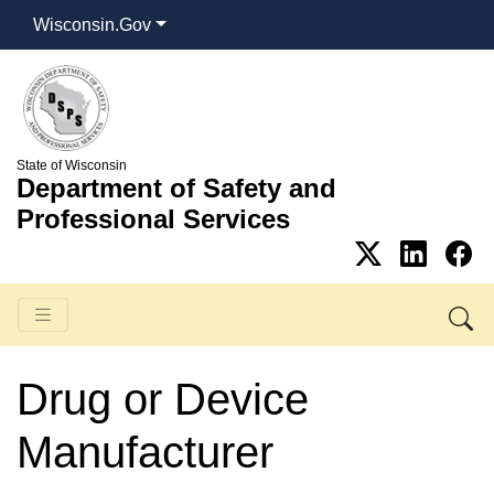
Wisconsin.Gov
State of Wisconsin
Department of Safety and
Professional Services
Drug or Device
Manufacturer