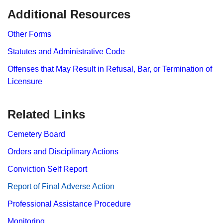
​Additional Resources
Other Forms
Statutes and Administrative Code
Offenses that May Result in Refusal, Bar, or Termination of
Licensure
Related Links
Cemetery Board
Orders and Disciplinary Actions
Conviction Self Report
Report​ of Final Adverse Action
Professional Assistance Procedure
Monitoring