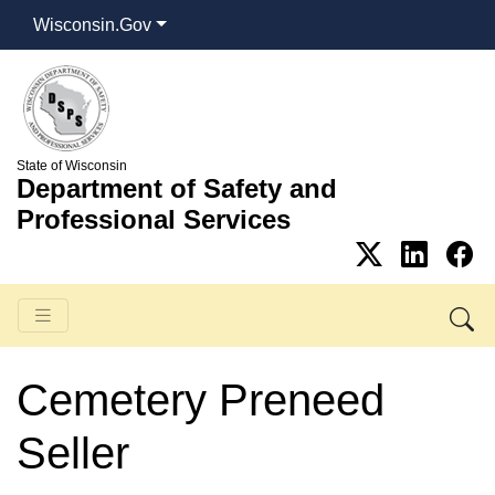
Wisconsin.Gov
State of Wisconsin
Department of Safety and
Professional Services
Cemetery Preneed
Seller