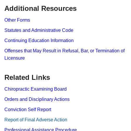
​​​​​​Additional Resources
Other Forms
Statutes and Administrative Code
Continuing Education Information
Offenses that May Result in Refusal, Bar, or Termination of
Licensure
Related Links
Chiropractic Examining Board
Orders and Disciplinary Actions
Conviction Self Report
Report​ of Final Adverse Action
Professional Assistance Procedure