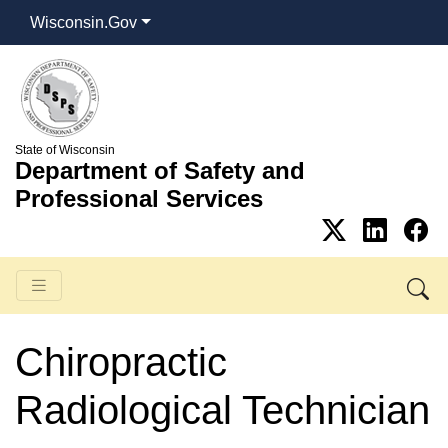
Wisconsin.Gov
State of Wisconsin
Department of Safety and
Professional Services
Chiropractic
Radiological Technician