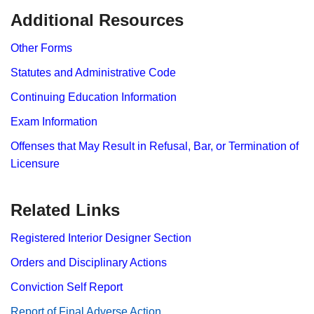
​​​​​Additional Resources
Other Forms
Statutes and Administrative Code
Continuing Education Information
Exam Information
Offenses that May Result in Refusal, Bar, or Termination of
Licensure
Related Links
Registered Interior Designer Section​
Orders and Disciplinary Actions
Conviction Self Report
Report​ of Final Adverse Action