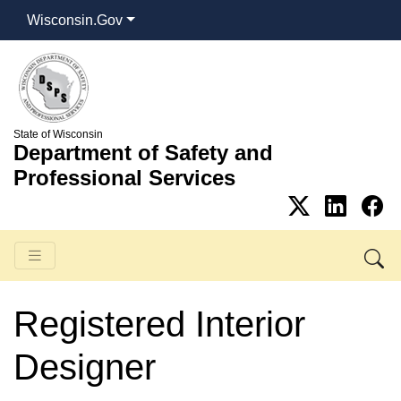
Wisconsin.Gov
State of Wisconsin
Department of Safety and
Professional Services
Registered Interior
Designer