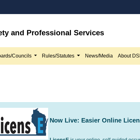
ety and Professional Services
ards/Councils
Rules/Statutes
News/Media
About D
Now Live: Easier Online Licen
​LicensE
is your online, self-guided occu