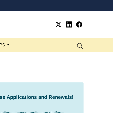
SPS
se Applications and ​Renewals!
pational license application platform.