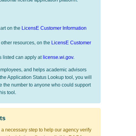
hart on the
LicensE Customer Information
 other resources, on the
LicensE Customer
s listed can apply at
license.wi.gov
.
r employees, and helps academic advisors
the Application Status Lookup tool, you will
de the number to anyone who could support
s tool. ​​
ts​
s a necessary step to help our agency verify ​