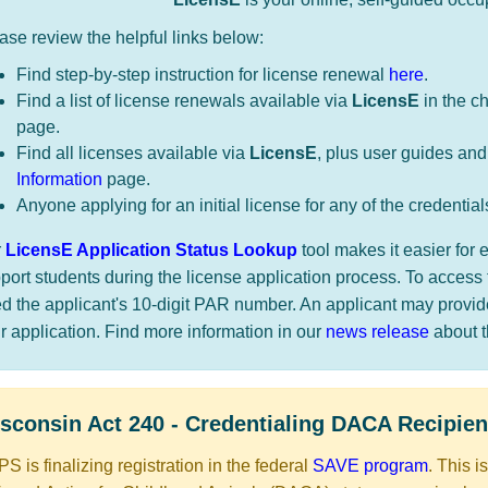
ase review the helpful links below:
Find step-by-step instruction for license renewal
here
.
Find a list of license renewals available via
LicensE
in the c
page.
Find all licenses available via
LicensE
, plus user guides and
Information
page.
Anyone applying for an initial license for any of the credential
r
LicensE Application Status Lookup
tool makes it easier fo
port students during the license application process. To access 
d the applicant's 10-digit PAR number. An applicant may provi
ir application. Find more information in our
news release
about thi
​​​​​​Wisconsin Act 240 - Credentialing DACA Recipien
S is finalizing registration in the federal
SAVE program
. This i