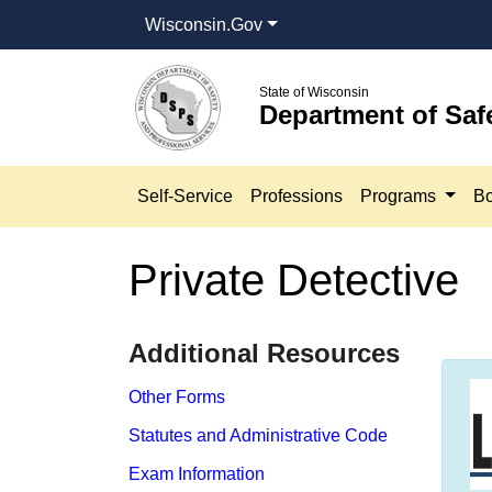
Wisconsin.Gov
State of Wisconsin
Department of Saf
Self-Service
Professions
Programs
Bo
Private Detective
​​Additional Resources
Other Forms
Statutes and Administrative Code
Exam Information