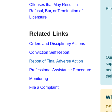
Offenses that May Result in
Ple
Refusal, Bar, or Termination of
Licensure
Related Links
Orders and Disciplinary Actions
Conviction Self Report
Ou
Report​ of Final Adverse Action
sup
Professional Assistance Procedure
nee
the
Monitoring
File a Complaint
​​​
DSP