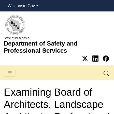
Wisconsin.Gov
State of Wisconsin
Department of Safety and
Professional Services
Examining Board of
Architects, Landscape