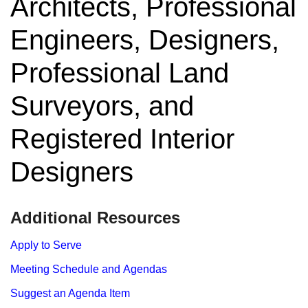
Architects, Professional
Engineers, Designers,
Professional Land
Surveyors, and
Registered Interior
Designers
​​​​​​​​​​​Additional Resources
Apply to Serve
Meeting Schedule and Agendas
Suggest an Agenda Item