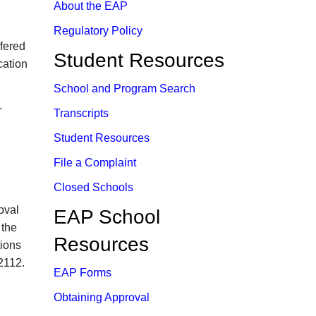
About the EAP
Regulatory Policy
fered
Student Resources
cation
School and Prog​ram Search​
.
Transcripts
Student Resources​
File a Complaint
Closed Schools
oval
​EAP School
 the
Resources
tions
2112.
EAP Forms
Obtaining Approval