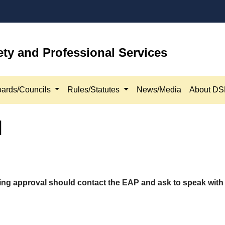
ety and Professional Services
ards/Councils
Rules/Statutes
News/Media
About D
l
ing approval should contact the EAP and ask to speak with