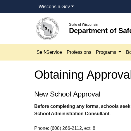
Wisconsin.Gov
State of Wisconsin
Department of Saf
Self-Service
Professions
Programs
Bo
Obtaining Approva
​​​New School Approval​
Before completing any forms, schools seek
School Administration Consultant.
Phone: (608) 266-2112, ext. 8