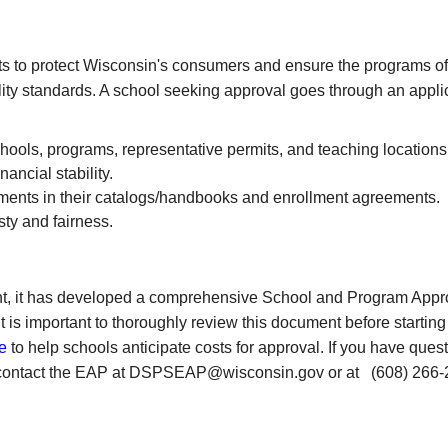
s to protect Wisconsin's consumers and ensure the programs of
lity standards. A school seeking approval goes through an appli
chools, programs, representative permits, and teaching locations
ancial stability.
ements in their catalogs/handbooks and enrollment agreements.
ty and fairness.
ht, it has developed a comprehensive School and Program Appr
 is important to thoroughly review this document before starting
e
to help schools anticipate costs for approval.
If you have ques
ase contact the EAP at DSPSEAP@wisconsin.gov or at
(608) 266-