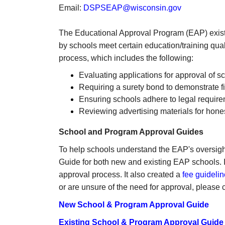
Email:
DSPSEAP@wisconsin.gov
The Educational Approval Program (EAP) exist
by schools meet certain education/training qua
process, which includes the following:
Evaluating applications for approval of s
Requiring a surety bond to demonstrate fin
Ensuring schools adhere to legal requir
Reviewing advertising materials for hones
School and Program Approval Guides
To help schools understand the EAP's oversig
Guide for both new and existing EAP schools. It
approval process. It also created a
fee guidelin
or are unsure of the need for approval, ple
New School & Program Approval Guide
Existing School & Program Approval Guide