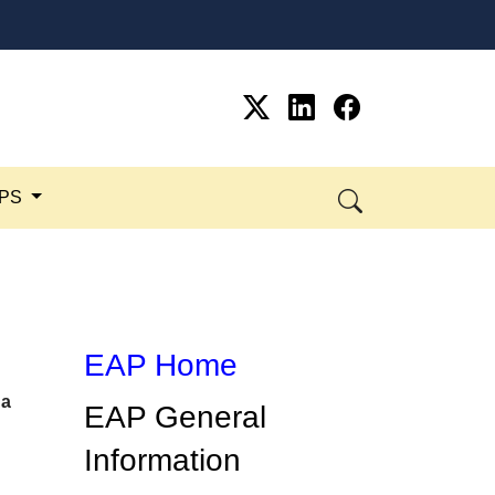
SPS
EAP Home
 a
​​EAP General
Information​