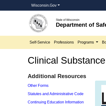
Wisconsin.Gov
State of Wisconsin
Department of Saf
Self-Service
Professions
Programs
Bo
Clinical Substanc
​​Additional Resources
Other Forms
Statutes and Administrative Code
Continuing Education Information