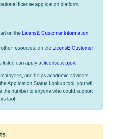
pational license application platform.
hart on the
LicensE Customer Information
 other resources, on the
LicensE Customer
s listed can apply at
license.wi.gov
.
r employees, and helps academic advisors
the Application Status Lookup tool, you will
de the number to anyone who could support
s tool. ​​
ts​