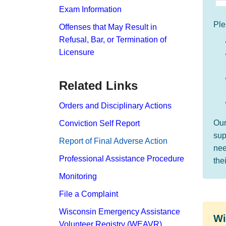
Exam Information
Ple
Offenses that May Result in
Refusal, Bar, or Termination of
Licensure
Related Links
Orders and Disciplinary Actions
Ou
Conviction Self Report
sup
Report​ of Final Adverse Action
nee
Professional Assistance Procedure
the
Monitoring
File a Complaint
Wisconsin Emergency Assistance
​​​
Volunteer Registry (WEAVR)