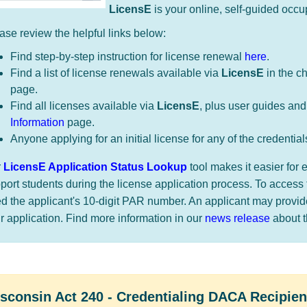
​LicensE
is your online, self-guided occu
ase review the helpful links below:
Find step-by-step instruction for license renewal
here
.
Find a list of license renewals available via
LicensE
in the c
page.
Find all licenses available via
LicensE
, plus user guides and
Information
page.
Anyone applying for an initial license for any of the credential
r
LicensE Application Status Lookup
tool makes it easier fo
port students during the license application process. To access 
d the applicant's 10-digit PAR number. An applicant may provi
ir application. Find more information in our
news release
about thi
​​​​​​Wisconsin Act 240 - Credentialing DACA Recipien