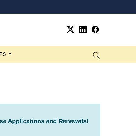
SPS
se Applications and ​Renewals!