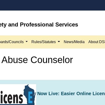
ety and Professional Services
ards/Councils
Rules/Statutes
News/Media
About D
e Abuse Counselor
Now Live: Easier Online Licen