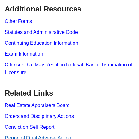
​​​​Additional Resources
Other Forms
Statutes and Administrative Code
Continuing Education Information
Exam Information
Offenses that May Result in Refusal, Bar, or Termination of
Licensure
Related Links
Real Estate Appraisers Board
Orders and Disciplinary Actions
Conviction Self Report
Report​ of Final Adverse Action