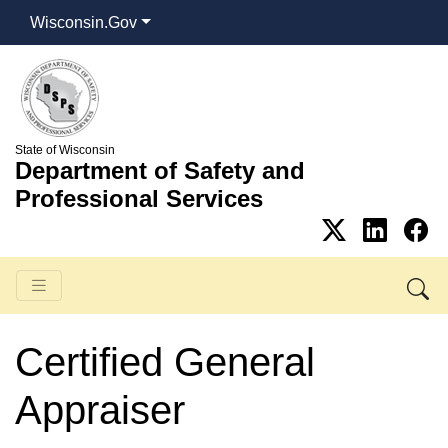
Wisconsin.Gov
State of Wisconsin
Department of Safety and
Professional Services
Certified General
Appraiser