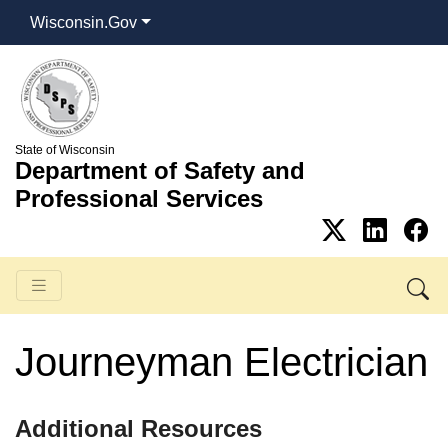
Wisconsin.Gov
State of Wisconsin
Department of Safety and
Professional Services
Journeyman Electrician
​Additional Resources