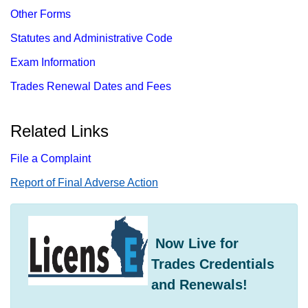
Other Forms
Statutes and Administrative Code
Exam Information
Trades Renewal Dates and Fees
Related Links
File a Complaint
Report​ of Final Adverse Action
​ Now Live for
Trades Credentials
and Renewals!