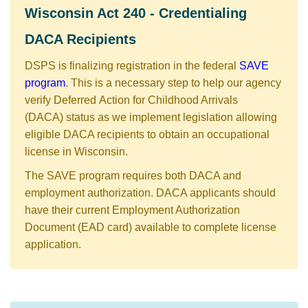
​​​​​​​​​Wisconsin Act 240 - Credentialing
DACA Recipients​
DSPS is finalizing registration in the federal
SAVE
program
. This is a necessary step to help our agency
verify ​Deferred Action for Childhood Arrivals
(DACA) status as we implement legislation allowing
eligible DACA recipients to obtain an occupational
license in Wisconsin.
The SAVE program requires both DACA and
employment authorization. DACA applicants should
have their current Employment Authorization
Document (EAD card) available to complete license
application. ​