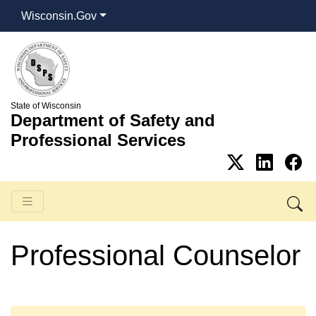
Wisconsin.Gov
State of Wisconsin
Department of Safety and
Professional Services
Professional Counselor