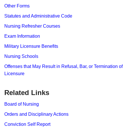
Other Forms
Statutes and Administrative Code
Nursing Refresher Courses
Exam Information
Military Licensure Benefits
Nursing Schools
Offenses that May Result in Refusal, Bar, or Termination of
Licensure
Related Links
Board of Nursing
Orders and Disciplinary Actions
Conviction Self Report