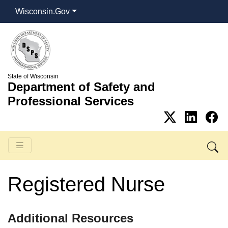
Wisconsin.Gov
State of Wisconsin
Department of Safety and
Professional Services
Registered Nurse
​​​​​​​Additional Resources