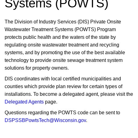
Systems (POWTS)
​​​​​​​The Division of Industry Services (DIS) Private Onsite
Wastewater Treatment Systems (POWTS) Program
protects public health and the waters of the state by
regulating onsite wastewater treatment and recycling
systems, and by promoting the use of the best available
technology to provide onsite sewage treatment system
solutions for property owners.
DIS coordinates with local certified municipalities and
counties which provide plan review for certain types of
installations. To become a ​delegated agent, please visit the
Delegated Agents
page.
Questions regarding the POWTS code can be sent to
DSPSSBPowtsTech@Wisconsin.gov
.​​